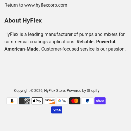
Return to www.hyflexcorp.com
About HyFlex
HyFlex is a leading manufacturer of pumps and mixers for
commercial coatings applications.
Reliable. Powerful.
American-Made.
Customer-focused service is our passion.
Copyright © 2026,
HyFlex Store
.
Powered by Shopify
Payment
icons