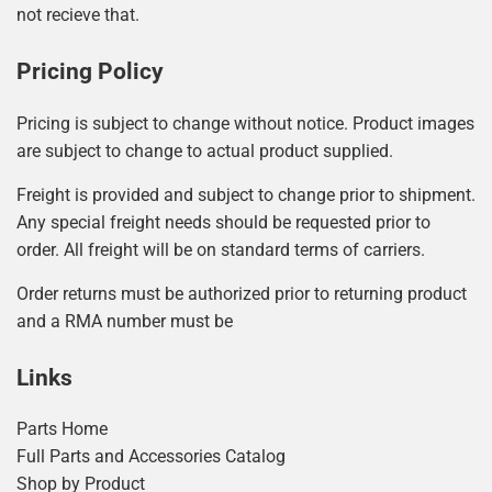
not recieve that.
Pricing Policy
Pricing is subject to change without notice. Product images
are subject to change to actual product supplied.
Freight is provided and subject to change prior to shipment.
Any special freight needs should be requested prior to
order. All freight will be on standard terms of carriers.
Order returns must be authorized prior to returning product
and a RMA number must be
Links
Parts Home
Full Parts and Accessories Catalog
Shop by Product