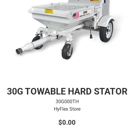
30G TOWABLE HARD STATOR
30G000TH
HyFlex Store
Regular
$0.00
price