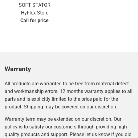
SOFT STATOR
HyFlex Store
Call for price
Warranty
All products are warranted to be free from material defect
and workmanship errors. 12 months warranty applies to all
parts and is explicitly limited to the price paid for the
product. Shipping may be covered on our discretion.
Warranty term may be extended on our discretion. Our
policy is to satisfy our customers through providing high
quality products and support. Please let us know if you did