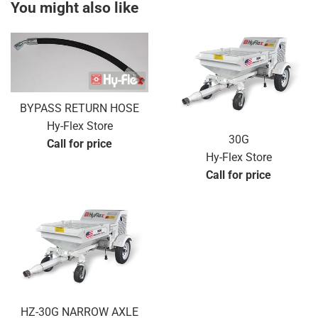
You might also like
BYPASS RETURN HOSE
Hy-Flex Store
30G
Call for price
Hy-Flex Store
Call for price
HZ-30G NARROW AXLE