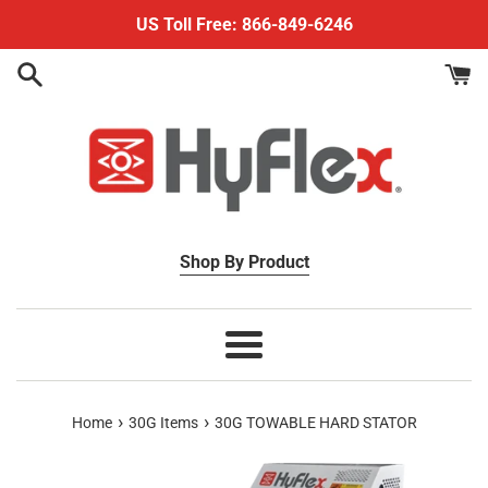
Skip
US Toll Free: 866-849-6246
to
content
Shop By Product
Menu
›
›
Home
30G Items
30G TOWABLE HARD STATOR