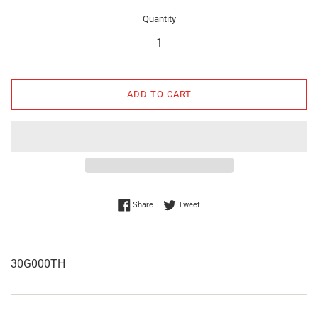
Quantity
ADD TO CART
Share on Facebook
Tweet on Twitter
Share
Tweet
30G000TH