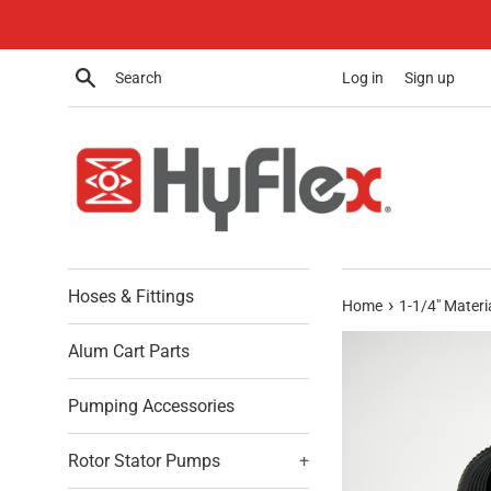
Skip
to
content
Search
Log in
Sign up
Hoses & Fittings
›
Home
1-1/4" Materia
Alum Cart Parts
Pumping Accessories
Rotor Stator Pumps
+