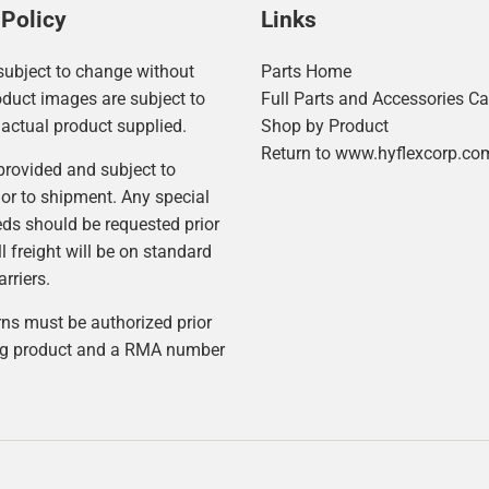
 Policy
Links
 subject to change without
Parts Home
oduct images are subject to
Full Parts and Accessories Ca
actual product supplied.
Shop by Product
Return to www.hyflexcorp.co
 provided and subject to
or to shipment. Any special
eds should be requested prior
ll freight will be on standard
rriers.
rns must be authorized prior
ing product and a RMA number