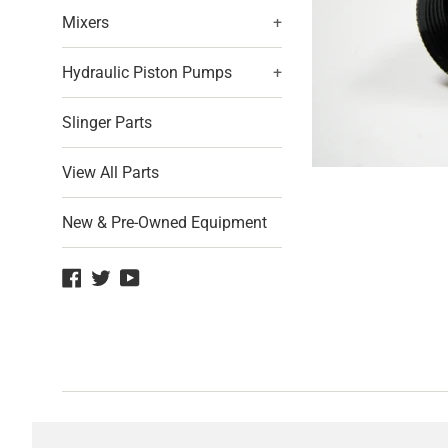
Mixers
+
Hydraulic Piston Pumps
+
Slinger Parts
View All Parts
New & Pre-Owned Equipment
Facebook
Twitter
YouTube