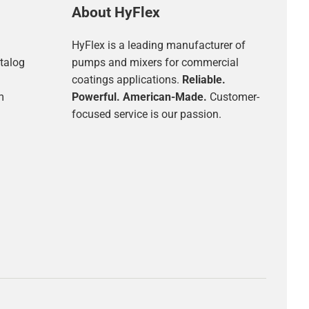
About HyFlex
HyFlex is a leading manufacturer of
talog
pumps and mixers for commercial
coatings applications.
Reliable.
m
Powerful. American-Made.
Customer-
focused service is our passion.