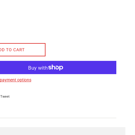
DD TO CART
payment options
on Facebook
Tweet on Twitter
Tweet