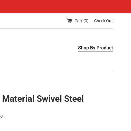
Cart (
0
)
Check Out
Shop By Product
 Material Swivel Steel
re