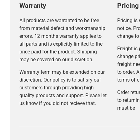
Warranty
Pricing
All products are warranted to be free
Pricing is
from material defect and workmanship
notice. Pr
errors. 12 months warranty applies to
change to 
all parts and is explicitly limited to the
Freight is
price paid for the product. Shipping
change pri
may be covered on our discretion.
freight ne
Warranty term may be extended on our
to order. A
discretion. Our policy is to satisfy our
terms of ca
customers through providing high
Order retu
quality products and support. Please let
to return
us know if you did not recieve that.
must be