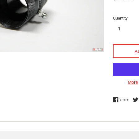
price
Quantity
A
More 
Share 
Share