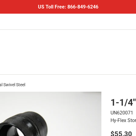
US Toll Free: 866-849-6246
l Swivel Steel
1-1/4"
UN620071
Hy-Flex Sto
Regular
$55.30