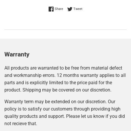
Share on Facebook
Tweet on Twitter
Share
Tweet
Warranty
All products are warranted to be free from material defect
and workmanship errors. 12 months warranty applies to all
parts and is explicitly limited to the price paid for the
product. Shipping may be covered on our discretion.
Warranty term may be extended on our discretion. Our
policy is to satisfy our customers through providing high
quality products and support. Please let us know if you did
not recieve that.