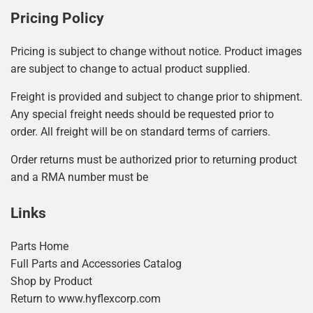
Pricing Policy
Pricing is subject to change without notice. Product images
are subject to change to actual product supplied.
Freight is provided and subject to change prior to shipment.
Any special freight needs should be requested prior to
order. All freight will be on standard terms of carriers.
Order returns must be authorized prior to returning product
and a RMA number must be
Links
Parts Home
Full Parts and Accessories Catalog
Shop by Product
Return to www.hyflexcorp.com