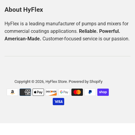
About HyFlex
HyFlex is a leading manufacturer of pumps and mixers for
commercial coatings applications.
Reliable. Powerful.
American-Made.
Customer-focused service is our passion.
Copyright © 2026,
HyFlex Store
.
Powered by Shopify
Payment
icons