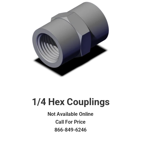
1/4 Hex Couplings
Not Available Online
Call For Price
866-849-6246