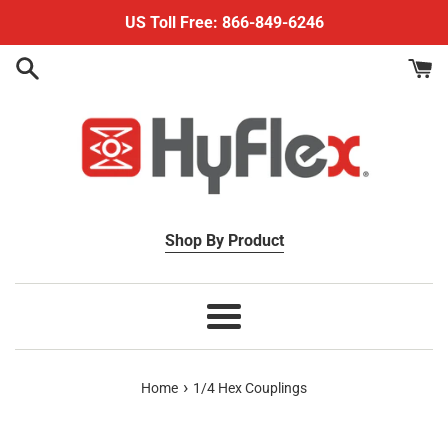
Skip
US Toll Free: 866-849-6246
to
content
Shop By Product
Menu
›
Home
1/4 Hex Couplings