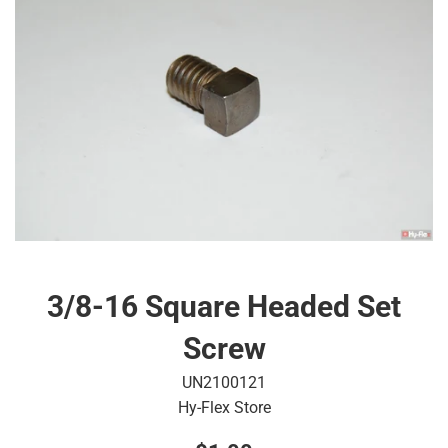
3/8-16 Square Headed Set
Screw
UN2100121
Hy-Flex Store
Regular