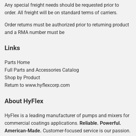
Any special freight needs should be requested prior to
order. All freight will be on standard terms of carriers.
Order returns must be authorized prior to returning product
and a RMA number must be
Links
Parts Home
Full Parts and Accessories Catalog
Shop by Product
Return to www.hyflexcorp.com
About HyFlex
HyFlex is a leading manufacturer of pumps and mixers for
commercial coatings applications.
Reliable. Powerful.
American-Made.
Customer-focused service is our passion.