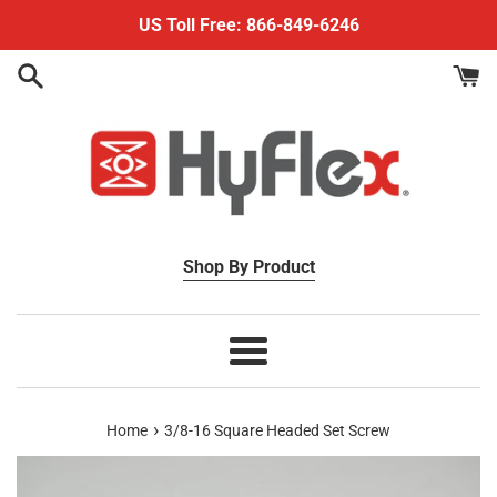
Skip
US Toll Free: 866-849-6246
to
content
Shop By Product
Menu
›
Home
3/8-16 Square Headed Set Screw