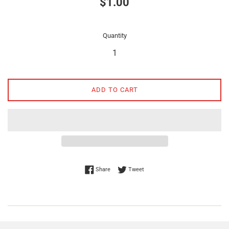
$1.00
price
Quantity
ADD TO CART
Share on Facebook
Tweet on Twitter
Share
Tweet