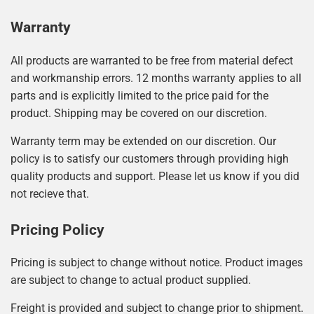
Warranty
All products are warranted to be free from material defect
and workmanship errors. 12 months warranty applies to all
parts and is explicitly limited to the price paid for the
product. Shipping may be covered on our discretion.
Warranty term may be extended on our discretion. Our
policy is to satisfy our customers through providing high
quality products and support. Please let us know if you did
not recieve that.
Pricing Policy
Pricing is subject to change without notice. Product images
are subject to change to actual product supplied.
Freight is provided and subject to change prior to shipment.