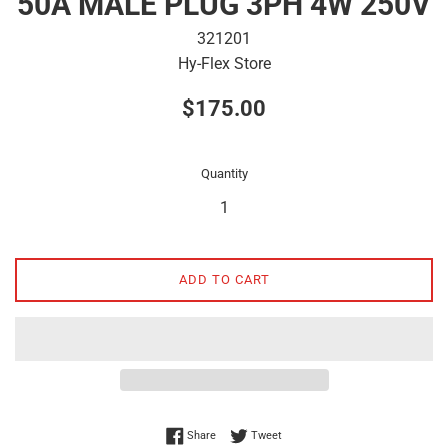
50A MALE PLUG 3PH 4W 250V
321201
Hy-Flex Store
Regular
$175.00
price
Quantity
ADD TO CART
Share on Facebook
Tweet on Twitter
Share
Tweet