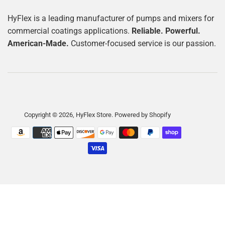
HyFlex is a leading manufacturer of pumps and mixers for
commercial coatings applications.
Reliable. Powerful.
American-Made.
Customer-focused service is our passion.
Copyright © 2026,
HyFlex Store
.
Powered by Shopify
Payment
icons