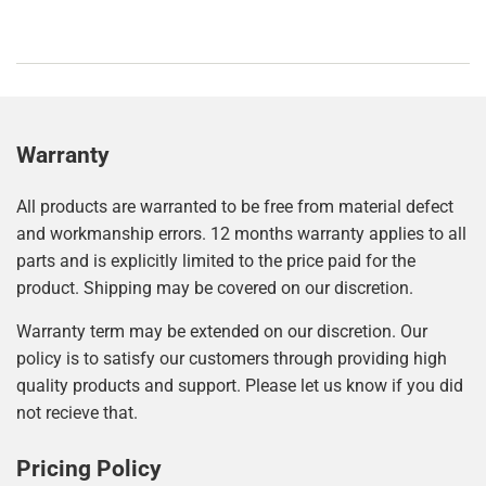
Warranty
All products are warranted to be free from material defect
and workmanship errors. 12 months warranty applies to all
parts and is explicitly limited to the price paid for the
product. Shipping may be covered on our discretion.
Warranty term may be extended on our discretion. Our
policy is to satisfy our customers through providing high
quality products and support. Please let us know if you did
not recieve that.
Pricing Policy