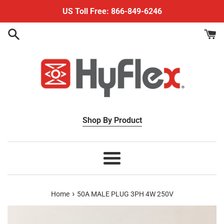
Skip
US Toll Free: 866-849-6246
to
content
Shop By Product
Menu
›
Home
50A MALE PLUG 3PH 4W 250V