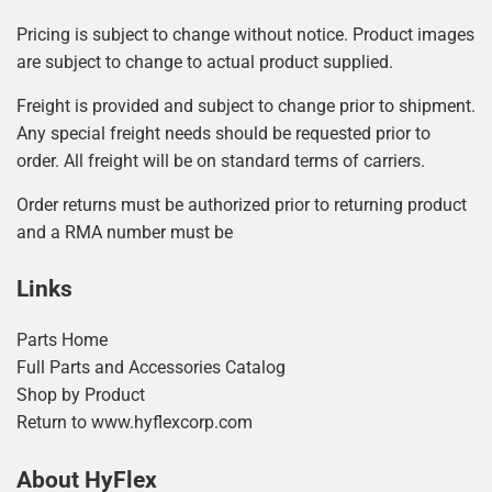
Pricing is subject to change without notice. Product images
are subject to change to actual product supplied.
Freight is provided and subject to change prior to shipment.
Any special freight needs should be requested prior to
order. All freight will be on standard terms of carriers.
Order returns must be authorized prior to returning product
and a RMA number must be
Links
Parts Home
Full Parts and Accessories Catalog
Shop by Product
Return to www.hyflexcorp.com
About HyFlex