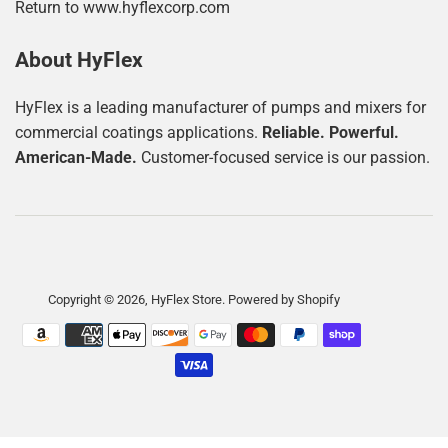
Return to www.hyflexcorp.com
About HyFlex
HyFlex is a leading manufacturer of pumps and mixers for
commercial coatings applications.
Reliable. Powerful.
American-Made.
Customer-focused service is our passion.
Copyright © 2026,
HyFlex Store
.
Powered by Shopify
Payment
icons