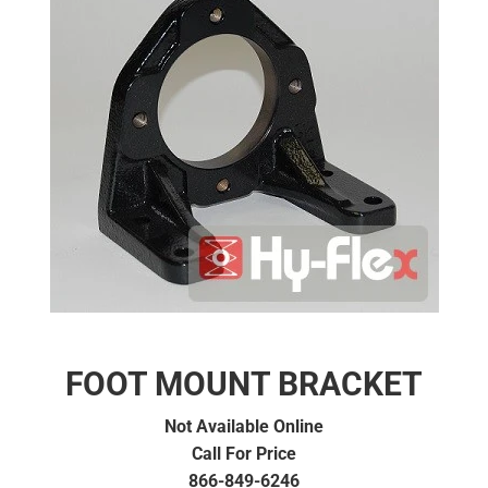
FOOT MOUNT BRACKET
Not Available Online
Call For Price
866-849-6246