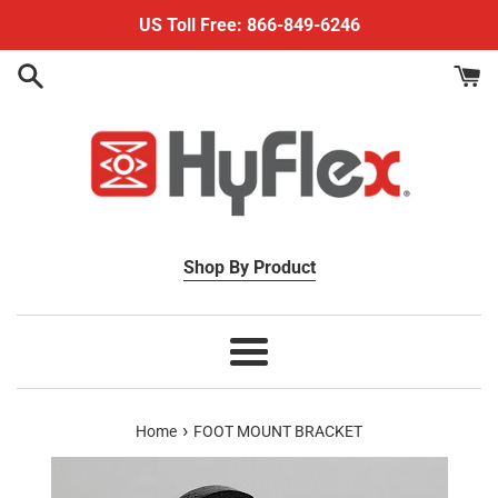
Skip
US Toll Free: 866-849-6246
to
content
Shop By Product
Menu
›
Home
FOOT MOUNT BRACKET