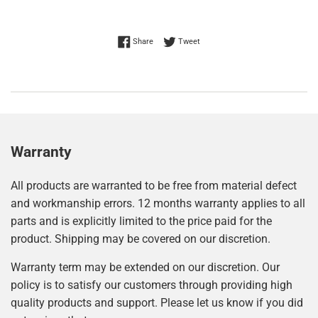
Share on Facebook
Tweet on Twitter
Share
Tweet
Warranty
All products are warranted to be free from material defect
and workmanship errors. 12 months warranty applies to all
parts and is explicitly limited to the price paid for the
product. Shipping may be covered on our discretion.
Warranty term may be extended on our discretion. Our
policy is to satisfy our customers through providing high
quality products and support. Please let us know if you did