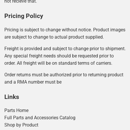
not recieve that.
Pricing Policy
Pricing is subject to change without notice. Product images
are subject to change to actual product supplied.
Freight is provided and subject to change prior to shipment.
Any special freight needs should be requested prior to
order. All freight will be on standard terms of carriers.
Order returns must be authorized prior to returning product
and a RMA number must be
Links
Parts Home
Full Parts and Accessories Catalog
Shop by Product