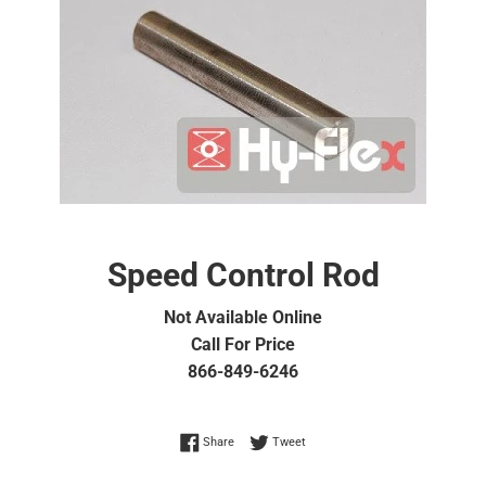
Speed Control Rod
Not Available Online
Call For Price
866-849-6246
Share on Facebook
Tweet on Twitter
Share
Tweet