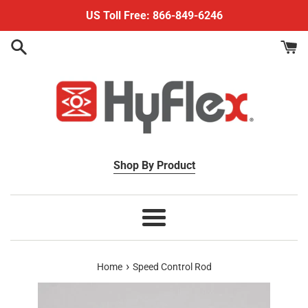
Skip
US Toll Free: 866-849-6246
to
content
Shop By Product
Menu
›
Home
Speed Control Rod