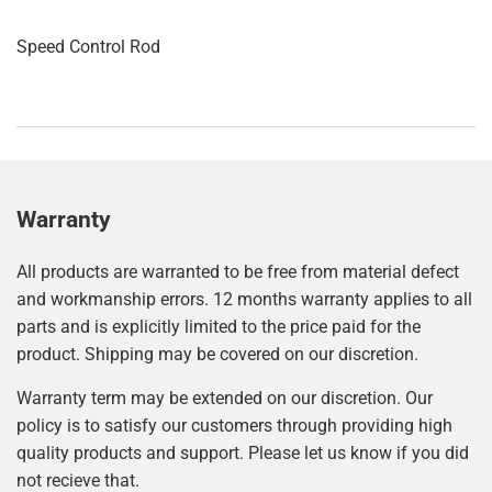
Speed Control Rod
Warranty
All products are warranted to be free from material defect
and workmanship errors. 12 months warranty applies to all
parts and is explicitly limited to the price paid for the
product. Shipping may be covered on our discretion.
Warranty term may be extended on our discretion. Our
policy is to satisfy our customers through providing high
quality products and support. Please let us know if you did
not recieve that.