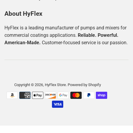
About HyFlex
HyFlex is a leading manufacturer of pumps and mixers for
commercial coatings applications.
Reliable. Powerful.
American-Made.
Customer-focused service is our passion.
Copyright © 2026,
HyFlex Store
.
Powered by Shopify
Payment
icons