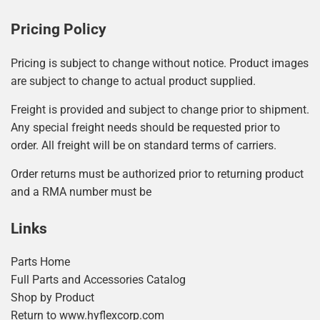
Pricing Policy
Pricing is subject to change without notice. Product images
are subject to change to actual product supplied.
Freight is provided and subject to change prior to shipment.
Any special freight needs should be requested prior to
order. All freight will be on standard terms of carriers.
Order returns must be authorized prior to returning product
and a RMA number must be
Links
Parts Home
Full Parts and Accessories Catalog
Shop by Product
Return to www.hyflexcorp.com