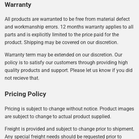
Warranty
All products are warranted to be free from material defect
and workmanship errors. 12 months warranty applies to all
parts and is explicitly limited to the price paid for the
product. Shipping may be covered on our discretion.
Warranty term may be extended on our discretion. Our
policy is to satisfy our customers through providing high
quality products and support. Please let us know if you did
not recieve that.
Pricing Policy
Pricing is subject to change without notice. Product images
are subject to change to actual product supplied.
Freight is provided and subject to change prior to shipment.
Any special freight needs should be requested prior to