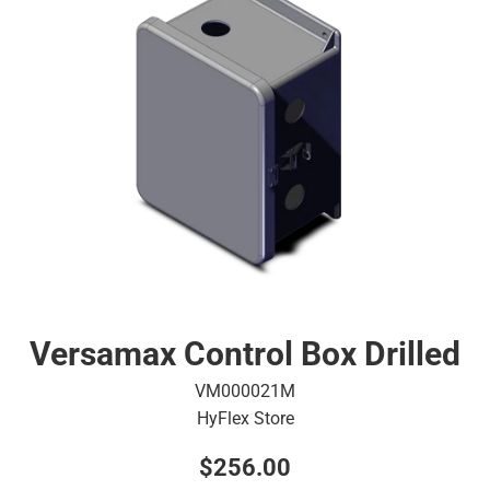
Versamax Control Box Drilled
VM000021M
HyFlex Store
Regular
$256.00
price