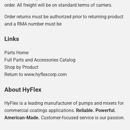
order. All freight will be on standard terms of carriers.
Order returns must be authorized prior to returning product
and a RMA number must be
Links
Parts Home
Full Parts and Accessories Catalog
Shop by Product
Return to www.hyflexcorp.com
About HyFlex
HyFlex is a leading manufacturer of pumps and mixers for
commercial coatings applications.
Reliable. Powerful.
American-Made.
Customer-focused service is our passion.