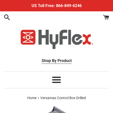
Skip
US Toll Free: 866-849-6246
to
content
Shop By Product
Menu
›
Home
Versamax Control Box Drilled