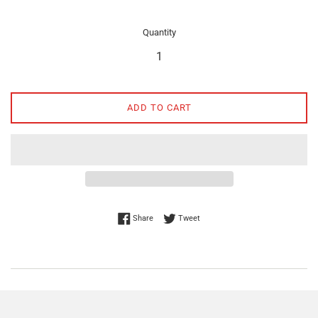
Quantity
ADD TO CART
Share on Facebook
Tweet on Twitter
Share
Tweet